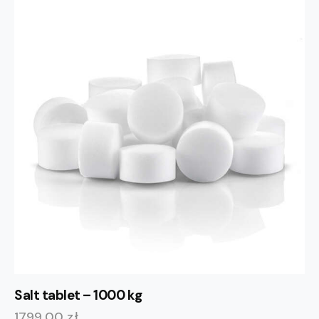
Salt tablet – 1000 kg
1799,00
zł