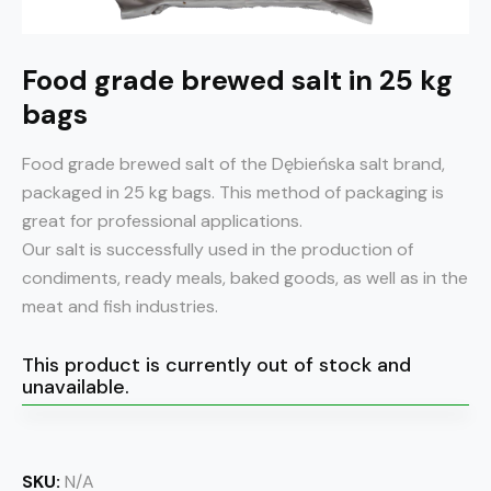
Food grade brewed salt in 25 kg
bags
Food grade brewed salt of the Dębieńska salt brand,
packaged in 25 kg bags. This method of packaging is
great for professional applications.
Our salt is successfully used in the production of
condiments, ready meals, baked goods, as well as in the
meat and fish industries.
This product is currently out of stock and
unavailable.
SKU:
N/A