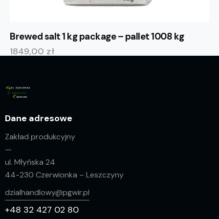
Brewed salt 1 kg package – pallet 1008 kg
1849,00
zł
Dane adresowe
Zakład produkcyjny
—
ul. Młyńska 24
44-230 Czerwionka – Leszczyny
dzialhandlowy@pgwir.pl
+48 32 427 02 80